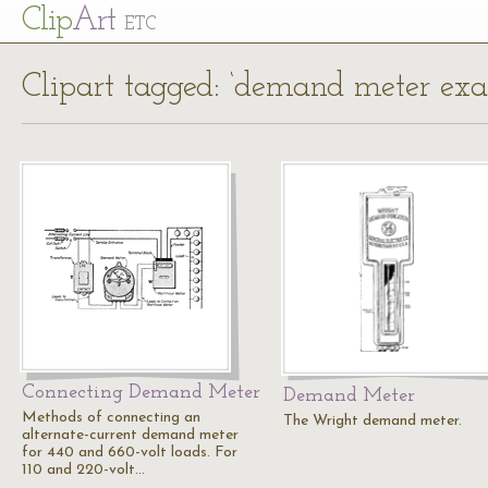
Cl
ip
Art
ETC
Clipart tagged: ‘demand meter ex
Connecting Demand Meter
Demand Meter
Methods of connecting an
The Wright demand meter.
alternate-current demand meter
for 440 and 660-volt loads. For
110 and 220-volt…