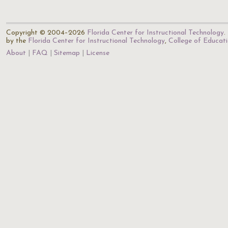
Copyright © 2004–2026
Florida Center for Instructional Technology
.
by the
Florida Center for Instructional Technology
,
College of Educat
About
FAQ
Sitemap
License