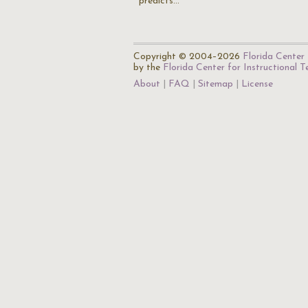
predicts…
Copyright © 2004–2026
Florida Center 
by the
Florida Center for Instructional 
About
FAQ
Sitemap
License