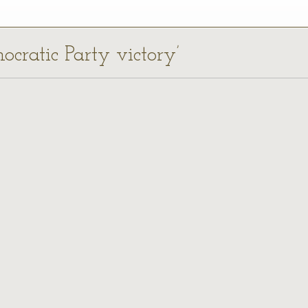
ocratic Party victory’