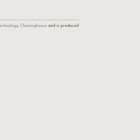
echnology Clearinghouse
and is produced