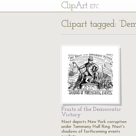
Cl
ip
Art
ETC
Clipart tagged: ‘Dem
Fruits of the Democratic
Victory
Nast depicts New York corruption
under Tammany Hall Ring. Nast's
shadows of forthcoming events