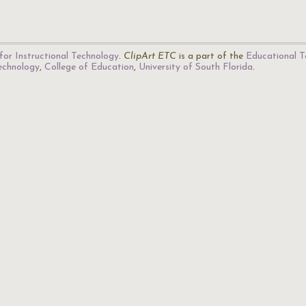
for Instructional Technology
.
ClipArt ETC
is a part of the
Educational T
Technology
,
College of Education
,
University of South Florida
.