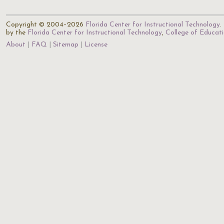
Copyright © 2004–2026
Florida Center for Instructional Technology
.
by the
Florida Center for Instructional Technology
,
College of Educat
About
FAQ
Sitemap
License