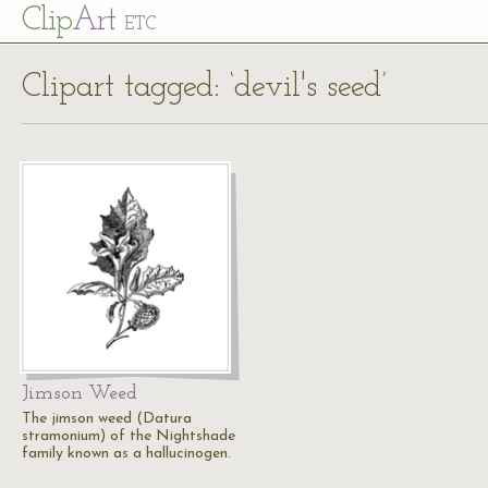
Cl
ip
Art
ETC
Clipart tagged: ‘devil's seed’
Jimson Weed
The jimson weed (Datura
stramonium) of the Nightshade
family known as a hallucinogen.