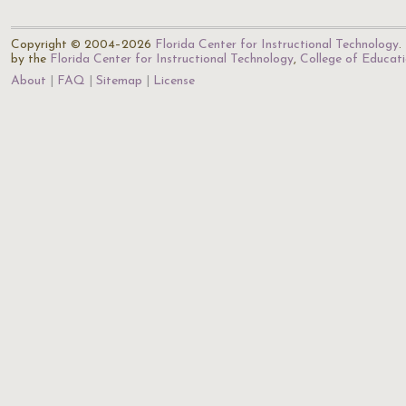
Copyright © 2004–2026
Florida Center for Instructional Technology
.
by the
Florida Center for Instructional Technology
,
College of Educat
About
FAQ
Sitemap
License