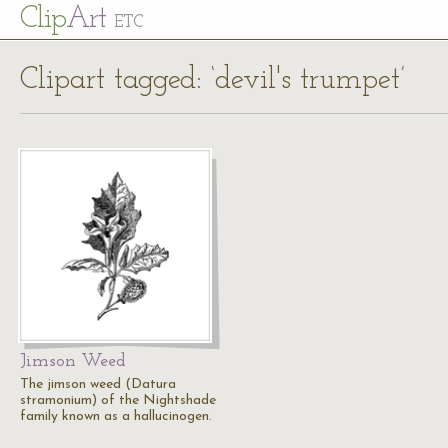
Cl
ip
Art
ETC
Clipart tagged: ‘devil's trumpet’
Jimson Weed
The jimson weed (Datura
stramonium) of the Nightshade
family known as a hallucinogen.