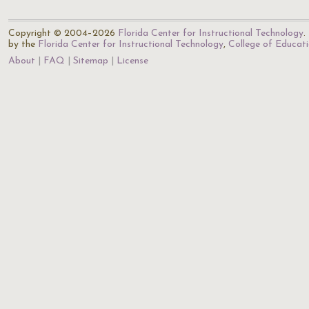
Copyright © 2004–2026
Florida Center for Instructional Technology
.
by the
Florida Center for Instructional Technology
,
College of Educat
About
FAQ
Sitemap
License