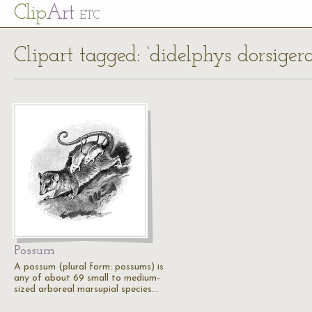
Cl
ip
Art
ETC
Clipart tagged: ‘didelphys dorsigera
Possum
A possum (plural form: possums) is
any of about 69 small to medium-
sized arboreal marsupial species…