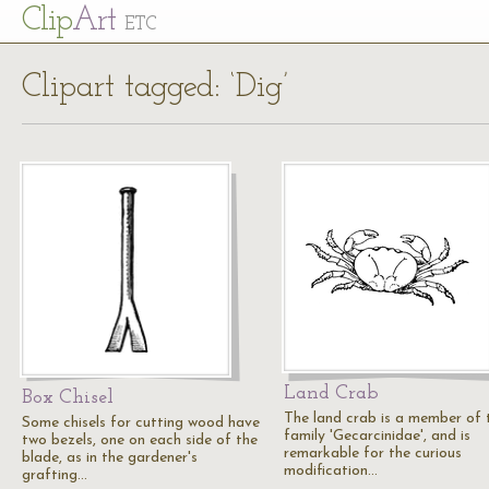
Cl
ip
Art
ETC
Clipart tagged: ‘Dig’
Land Crab
Box Chisel
The land crab is a member of 
Some chisels for cutting wood have
family 'Gecarcinidae', and is
two bezels, one on each side of the
remarkable for the curious
blade, as in the gardener's
modification…
grafting…