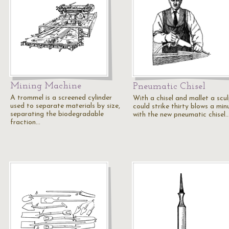
Mining Machine
Pneumatic Chisel
A trommel is a screened cylinder
With a chisel and mallet a scu
used to separate materials by size,
could strike thirty blows a min
separating the biodegradable
with the new pneumatic chisel
fraction…