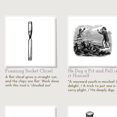
Framing Socket Chisel
He Dug a Pit and Fell i
it Himself
A flat chisel gives a straight cut,
and the chips are flat. Work done
"A wayward youth in mischief 
with this tool is 'chiseled out'.
delight, / A trick to put one in
sorry plight, / He deeply digs…