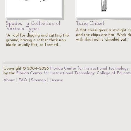
Spades - a Collection of
Tang Chisel
Various Types
A flat chisel gives a straight c
and the chips are flat. Work d
"A tool for digging and cutting the
with this tool is 'chiseled out'.
ground, having a rather thick iron
blade, usually flat, so formed…
Copyright © 2004–2026
Florida Center for Instructional Technology
.
by the
Florida Center for Instructional Technology
,
College of Educat
About
FAQ
Sitemap
License