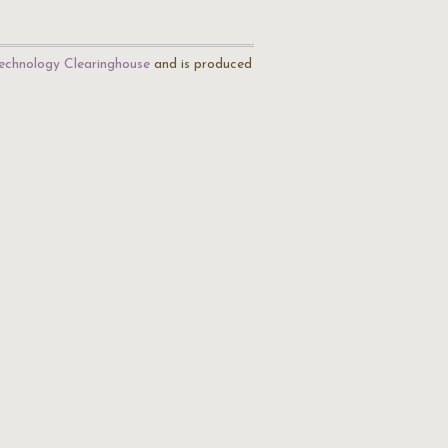
echnology Clearinghouse
and is produced