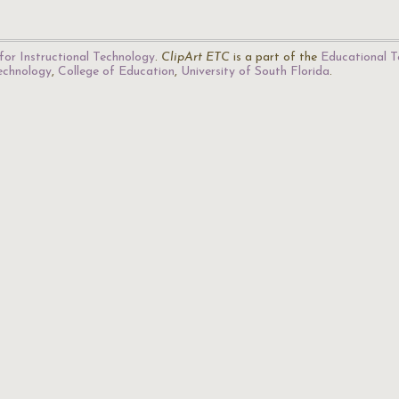
for Instructional Technology
.
ClipArt ETC
is a part of the
Educational T
Technology
,
College of Education
,
University of South Florida
.