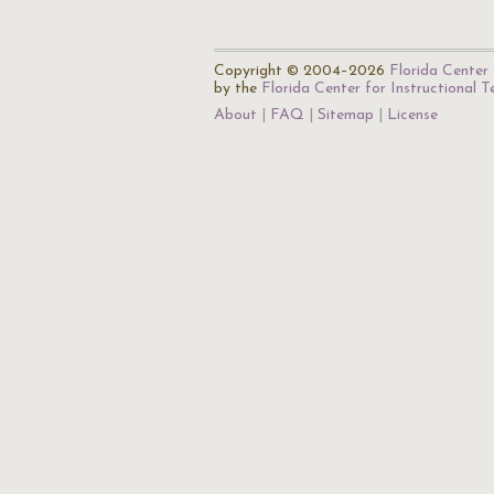
Copyright © 2004–2026
Florida Center 
by the
Florida Center for Instructional 
About
FAQ
Sitemap
License