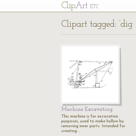
Cl
ip
Art
ETC
Clipart tagged: ‘dig 
Machine Excavating
This machine is for excavation
purposes, used to make hollow by
removing inner parts. Intended for
creating…