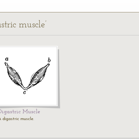
stric muscle’
Digastric Muscle
A digastric muscle.