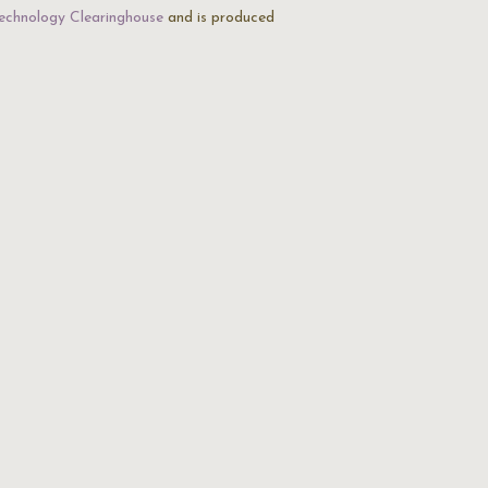
echnology Clearinghouse
and is produced