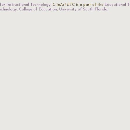
for Instructional Technology
.
ClipArt ETC
is a part of the
Educational T
Technology
,
College of Education
,
University of South Florida
.