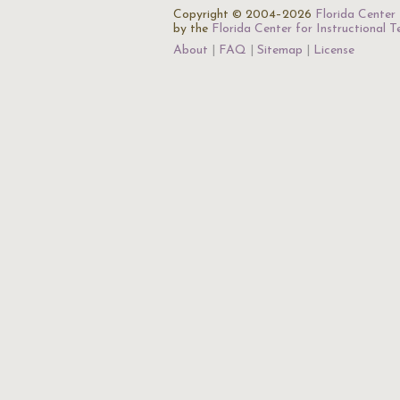
Copyright © 2004–2026
Florida Center 
by the
Florida Center for Instructional 
About
FAQ
Sitemap
License