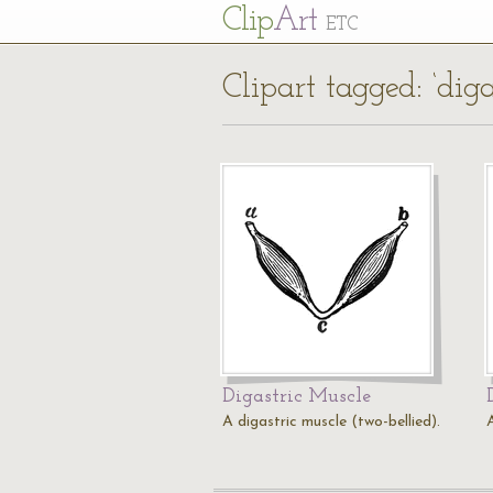
Cl
ip
Art
ETC
Clipart tagged: ‘diga
Digastric Muscle
A digastric muscle (two-bellied).