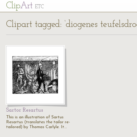
Cl
ip
Art
ETC
Clipart tagged: ‘diogenes teufelsdro
Sartor Resartus
This is an illustration of Sartus
Resartus (translates the tailor re-
tailored) by Thomas Carlyle. It…