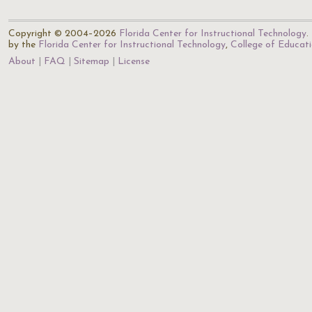
Copyright © 2004–2026
Florida Center for Instructional Technology
.
by the
Florida Center for Instructional Technology
,
College of Educat
About
FAQ
Sitemap
License