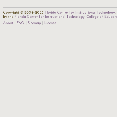
Copyright © 2004–2026
Florida Center for Instructional Technology
.
by the
Florida Center for Instructional Technology
,
College of Educat
About
FAQ
Sitemap
License