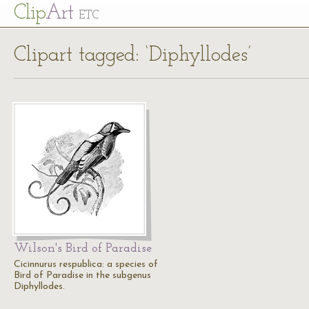
Cl
ip
Art
ETC
Clipart tagged: ‘Diphyllodes’
Wilson's Bird of Paradise
Cicinnurus respublica: a species of
Bird of Paradise in the subgenus
Diphyllodes.