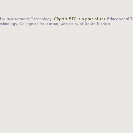
for Instructional Technology
.
ClipArt ETC
is a part of the
Educational T
Technology
,
College of Education
,
University of South Florida
.