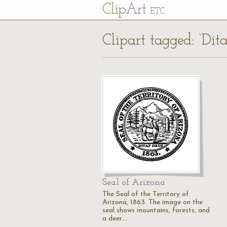
Cl
ip
Art
ETC
Clipart tagged: ‘Dit
Seal of Arizona
The Seal of the Territory of
Arizona, 1863. The image on the
seal shows mountains, forests, and
a deer.…