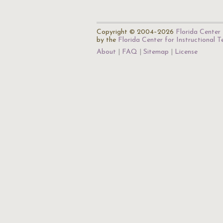
Copyright © 2004–2026
Florida Center 
by the
Florida Center for Instructional 
About
FAQ
Sitemap
License