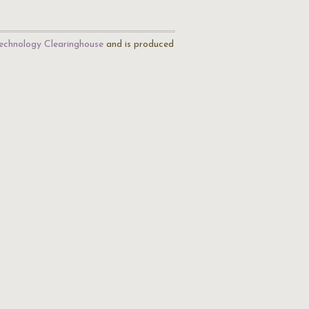
echnology Clearinghouse
and is produced