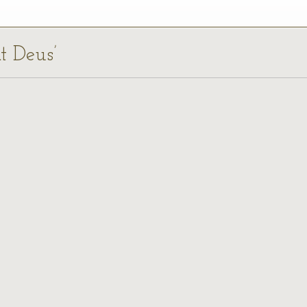
at Deus’