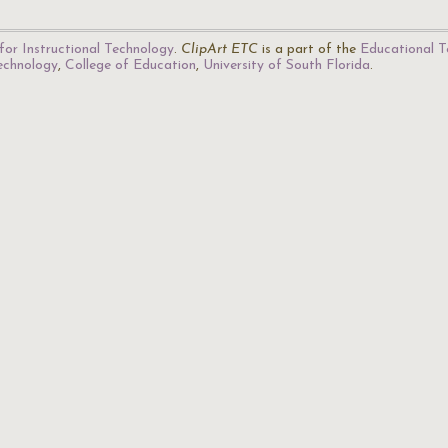
for Instructional Technology
.
ClipArt ETC
is a part of the
Educational T
Technology
,
College of Education
,
University of South Florida
.