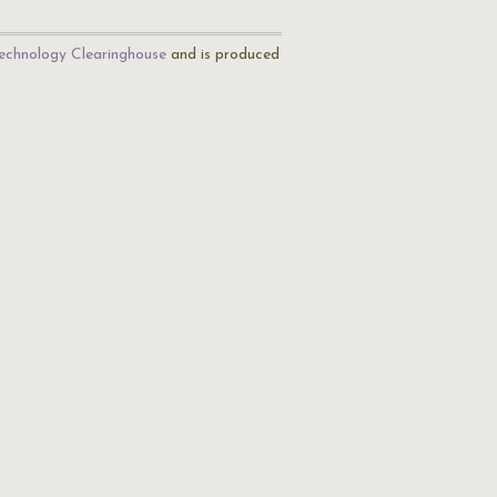
echnology Clearinghouse
and is produced