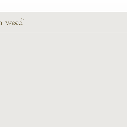
ch weed’