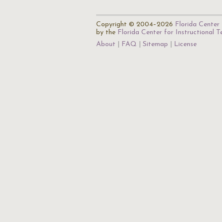
Copyright © 2004–2026
Florida Center 
by the
Florida Center for Instructional 
About
FAQ
Sitemap
License