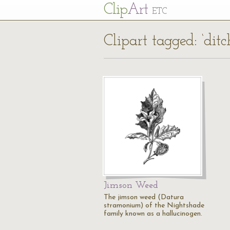
Cl
ip
Art
ETC
Clipart tagged: ‘dit
Jimson Weed
The jimson weed (Datura
stramonium) of the Nightshade
family known as a hallucinogen.