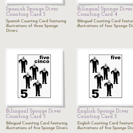
Spanish Sponge Diver
Bilingual Sponge Diver
Counting Card 3
Counting Card 4
Spanish Counting Card featuring
Bilingual Counting Card featu
illustrations of three Sponge
illustrations of four Sponge Di
Divers.
Bilingual Sponge Diver
English Sponge Diver
Counting Card 5
Counting Card 5
Bilingual Counting Card featuring
English Counting Card featuri
illustrations of five Sponge Divers.
illustrations of five Sponge Div