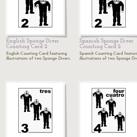
English Sponge Diver
Spanish Sponge Diver
Counting Card 2
Counting Card 2
English Counting Card featuring
Spanish Counting Card featur
illustrations of two Sponge Divers.
illustrations of two Sponge Div