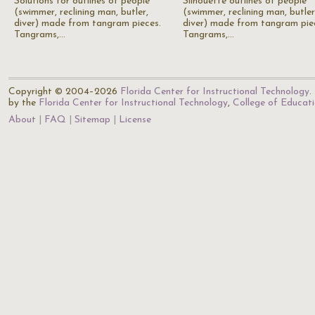
Solutions for outlines of people
Silhouette outlines of people
(swimmer, reclining man, butler,
(swimmer, reclining man, butler
diver) made from tangram pieces.
diver) made from tangram pie
Tangrams,…
Tangrams,…
Copyright © 2004–2026
Florida Center for Instructional Technology
.
by the
Florida Center for Instructional Technology
,
College of Educat
About
FAQ
Sitemap
License