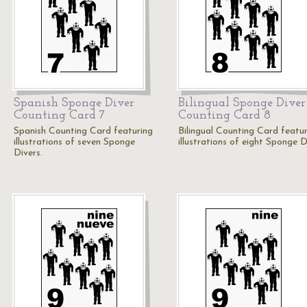
Spanish Sponge Diver
Bilingual Sponge Diver
Counting Card 7
Counting Card 8
Spanish Counting Card featuring
Bilingual Counting Card featu
illustrations of seven Sponge
illustrations of eight Sponge D
Divers.