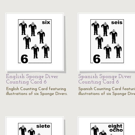
English Sponge Diver
Spanish Sponge Diver
Counting Card 6
Counting Card 6
English Counting Card featuring
Spanish Counting Card featur
illustrations of six Sponge Divers.
illustrations of six Sponge Dive