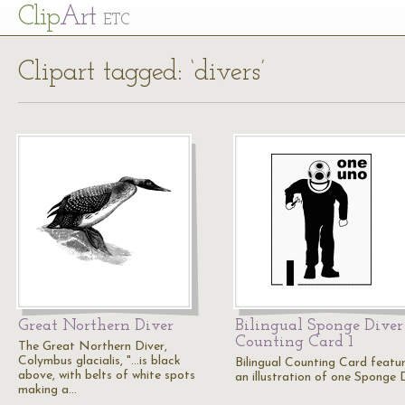
Cl
ip
Art
ETC
Clipart tagged: ‘divers’
Great Northern Diver
Bilingual Sponge Diver
Counting Card 1
The Great Northern Diver,
Colymbus glacialis, "...is black
Bilingual Counting Card featu
above, with belts of white spots
an illustration of one Sponge D
making a…