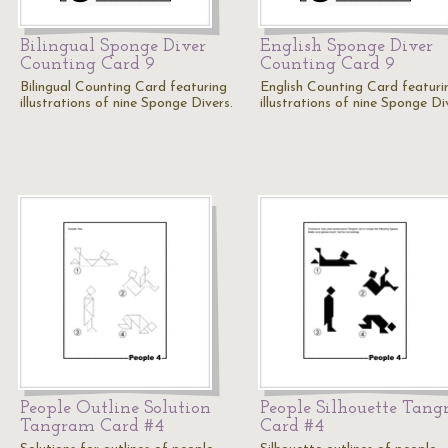
Bilingual Sponge Diver
English Sponge Diver
Counting Card 9
Counting Card 9
Bilingual Counting Card featuring
English Counting Card featuri
illustrations of nine Sponge Divers.
illustrations of nine Sponge Di
People Outline Solution
People Silhouette Tan
Tangram Card #4
Card #4