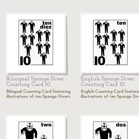
Bilingual Sponge Diver
English Sponge Diver
Counting Card 10
Counting Card 10
Bilingual Counting Card featuring
English Counting Card featuri
illustrations of ten Sponge Divers.
illustrations of ten Sponge Div