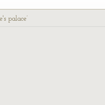
e's palace’