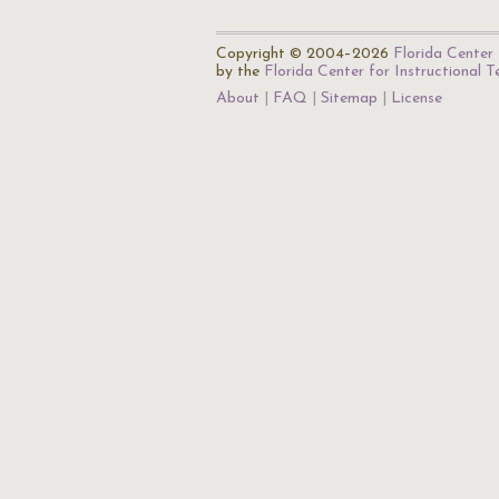
Copyright © 2004–2026
Florida Center 
by the
Florida Center for Instructional 
About
FAQ
Sitemap
License