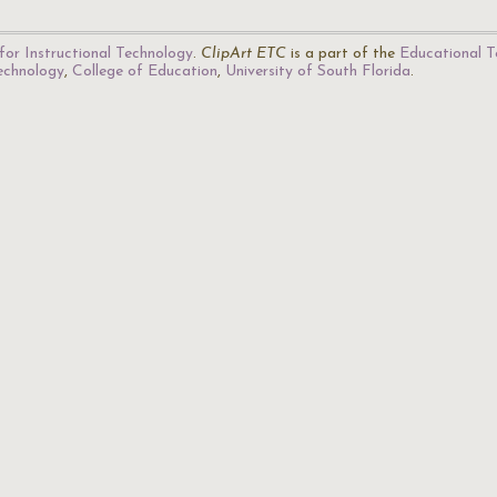
for Instructional Technology
.
ClipArt ETC
is a part of the
Educational T
Technology
,
College of Education
,
University of South Florida
.