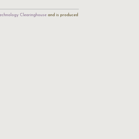
echnology Clearinghouse
and is produced