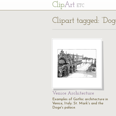
Cl
ip
Art
ETC
Clipart tagged: ‘Dog
Venice Architecture
Examples of Gothic architecture in
Venice, Italy: St. Mark's and the
Doge's palace.