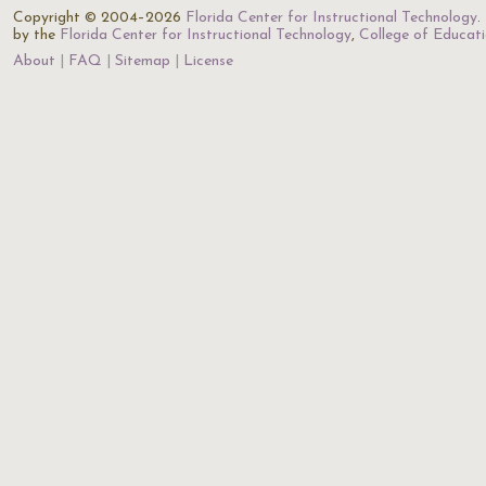
Copyright © 2004–2026
Florida Center for Instructional Technology
.
by the
Florida Center for Instructional Technology
,
College of Educat
About
FAQ
Sitemap
License