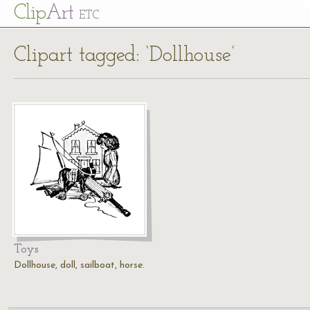
Cl
ip
Art
ETC
Clipart tagged: ‘Dollhouse’
Toys
Dollhouse, doll, sailboat, horse.