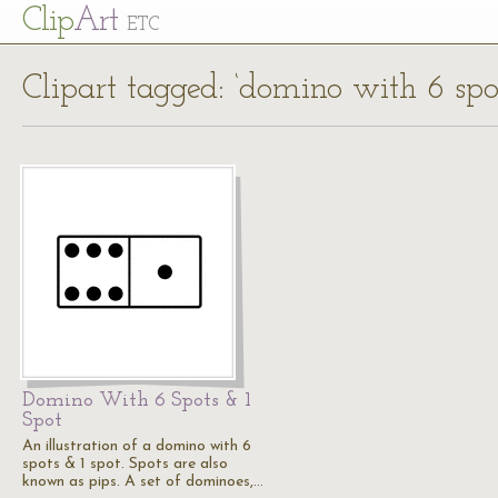
Cl
ip
Art
ETC
Clipart tagged: ‘domino with 6 spot
Domino With 6 Spots & 1
Spot
An illustration of a domino with 6
spots & 1 spot. Spots are also
known as pips. A set of dominoes,…