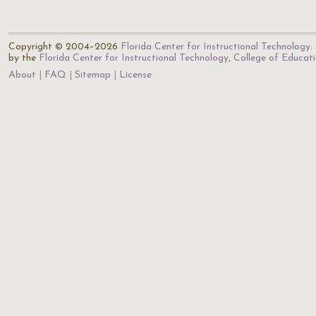
Copyright © 2004–2026
Florida Center for Instructional Technology
.
by the
Florida Center for Instructional Technology
,
College of Educat
About
FAQ
Sitemap
License