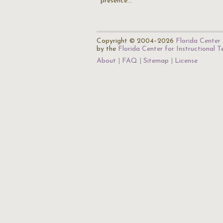
presence…
Copyright © 2004–2026
Florida Center 
by the
Florida Center for Instructional 
About
FAQ
Sitemap
License