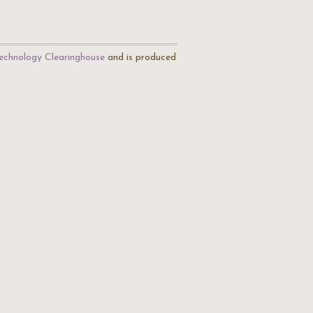
echnology Clearinghouse
and is produced