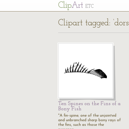
Cl
ip
Art
ETC
Clipart tagged: ‘dors
Ten Spines on the Fins of a
Bony Fish
"A fin-spine; one of the unjointed
and unbranched sharp bony rays of
the fins, such as those the