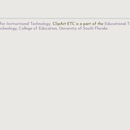
for Instructional Technology
.
ClipArt ETC
is a part of the
Educational T
Technology
,
College of Education
,
University of South Florida
.