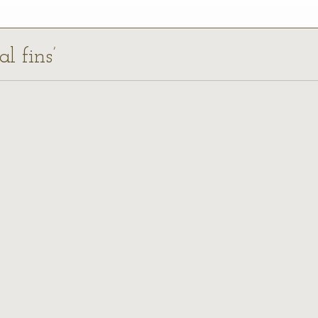
al fins’