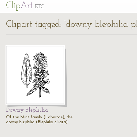
Cl
ip
Art
ETC
Clipart tagged: ‘downy blephilia p
Downy Blephilia
Of the Mint family (Labiatae), the
downy blephilia (Blephilia ciliata).