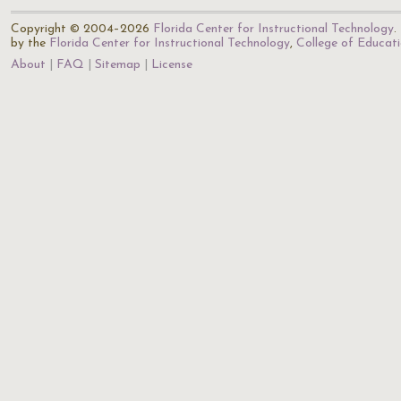
Copyright © 2004–2026
Florida Center for Instructional Technology
.
by the
Florida Center for Instructional Technology
,
College of Educat
About
FAQ
Sitemap
License