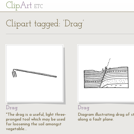
Cl
ip
Art
ETC
Clipart tagged: ‘Drag’
Drag
Drag
"The drag is a useful, light three-
Diagram illustrating drag of s
pronged tool which may be used
along a fault plane.
for loosening the soil amongst
vegetable…