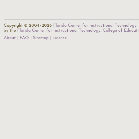
Copyright © 2004–2026
Florida Center for Instructional Technology
.
by the
Florida Center for Instructional Technology
,
College of Educat
About
FAQ
Sitemap
License