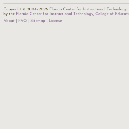
Copyright © 2004–2026
Florida Center for Instructional Technology
.
by the
Florida Center for Instructional Technology
,
College of Educat
About
FAQ
Sitemap
License