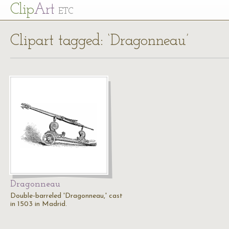
Cl
ip
Art
ETC
Clipart tagged: ‘Dragonneau’
Dragonneau
Double-barreled 'Dragonneau,' cast
in 1503 in Madrid.