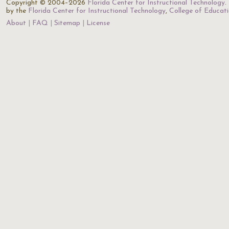
Copyright © 2004–2026
Florida Center for Instructional Technology
.
by the
Florida Center for Instructional Technology
,
College of Educat
About
FAQ
Sitemap
License