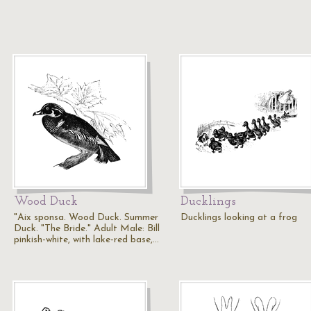
Wood Duck
Ducklings
"Aix sponsa. Wood Duck. Summer
Ducklings looking at a frog
Duck. "The Bride." Adult Male: Bill
pinkish-white, with lake-red base,…