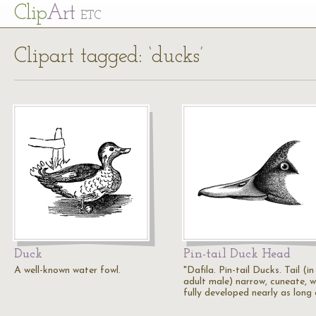
Cl
ip
Art
ETC
Clipart tagged: ‘ducks’
Duck
Pin-tail Duck Head
A well-known water fowl.
"Dafila. Pin-tail Ducks. Tail (in
adult male) narrow, cuneate, 
fully developed nearly as long