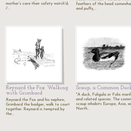
mother's care their safety watch'd;
feathers of the head somewhat
/…
and puffy,…
Reynard the Fox: Walking
Scaup, a Common Duc
with Grimbard
"A duck, Fuligula or Fulix mari
and related species. The com
Reynard the Fox and his nephew,
scaup inhabits Europe, Asia, a
Grimbard the badger, walk to court
North…
together. Reynard is tempted by
the…