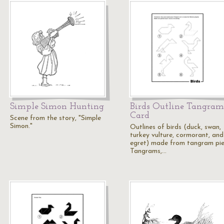
Simple Simon Hunting
Birds Outline Tangram
Card
Scene from the story, "Simple
Simon."
Outlines of birds (duck, swan,
turkey vulture, cormorant, and
egret) made from tangram pie
Tangrams,…