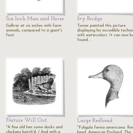
Six Inch Man and Horse
Ivy Bridge
Gulliver at six inches with farm
Turner painted this picture
animals, compared to a giant's
displaying his incredible techn
foot.
with watercolors. It can now b
found…
Nature Will Out
Large Redhead
"A fine old hen some ducks and
"Fuligula ferina americana. Re
chickens hatch'd, / And with a
head. American Pochard. The