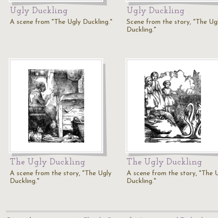
Ugly Duckling
Ugly Duckling
A scene from "The Ugly Duckling."
Scene from the story, "The Ug
Duckling."
The Ugly Duckling
The Ugly Duckling
A scene from the story, "The Ugly
A scene from the story, "The 
Duckling."
Duckling."