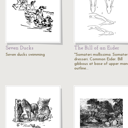
Seven Ducks
The Bill of an Eider
Seven ducks swimming
"Somateri mollissima. Somater
dresseri. Common Eider. Bill
gibbous at base of upper mand
outline…