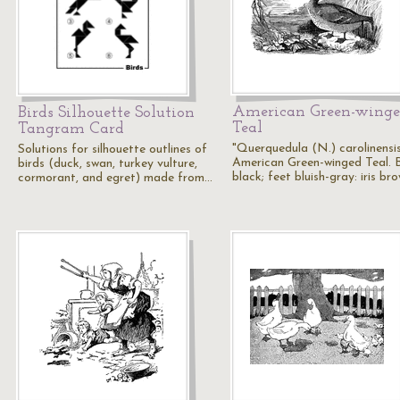
American Green-wing
Birds Silhouette Solution
Teal
Tangram Card
"Querquedula (N.) carolinensis
Solutions for silhouette outlines of
American Green-winged Teal. Bi
birds (duck, swan, turkey vulture,
black; feet bluish-gray: iris br
cormorant, and egret) made from…