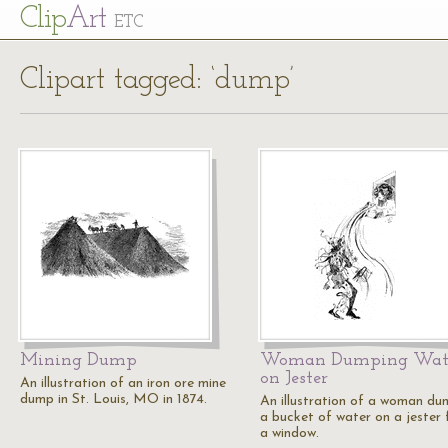
Cl
ip
Art
ETC
Clipart tagged: ‘dump’
Mining Dump
Woman Dumping Wat
on Jester
An illustration of an iron ore mine
dump in St. Louis, MO in 1874.
An illustration of a woman du
a bucket of water on a jester
a window.