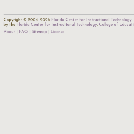
Copyright © 2004–2026
Florida Center for Instructional Technology
.
by the
Florida Center for Instructional Technology
,
College of Educat
About
FAQ
Sitemap
License