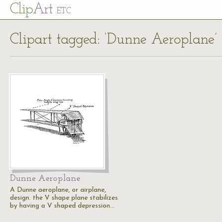
Cl
ip
Art
ETC
Clipart tagged: ‘Dunne Aeroplane’
Dunne Aeroplane
A Dunne aeroplane, or airplane,
design. the V shape plane stabilizes
by having a V shaped depression…