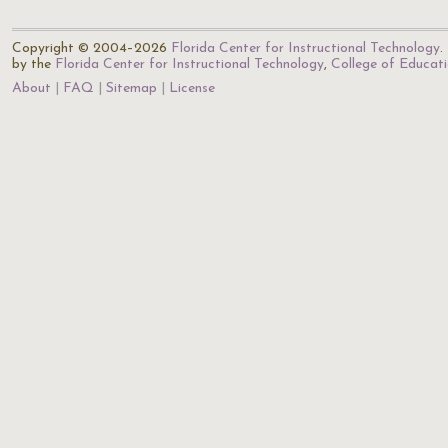
Copyright © 2004–2026
Florida Center for Instructional Technology
.
by the
Florida Center for Instructional Technology
,
College of Educat
About
FAQ
Sitemap
License