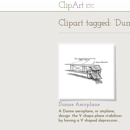
Cl
ip
Art
ETC
Clipart tagged: ‘Du
Dunne Aeroplane
A Dunne aeroplane, or airplane,
design. the V shape plane stabilizes
by having a V shaped depression…