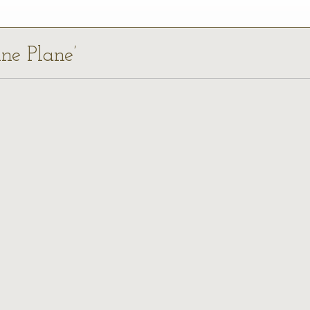
nne Plane’