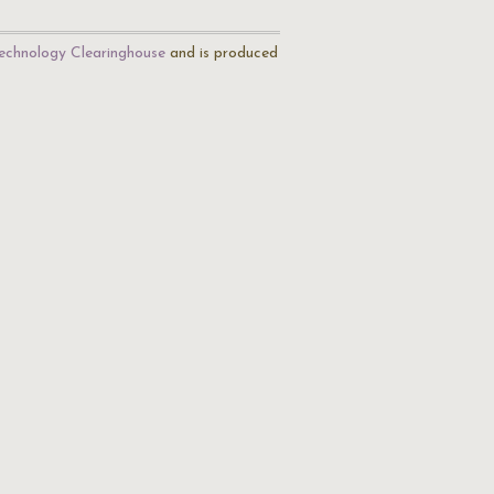
echnology Clearinghouse
and is produced