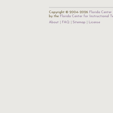
Copyright © 2004–2026
Florida Center 
by the
Florida Center for Instructional 
About
FAQ
Sitemap
License