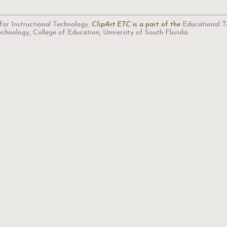
for Instructional Technology
.
ClipArt ETC
is a part of the
Educational T
Technology
,
College of Education
,
University of South Florida
.