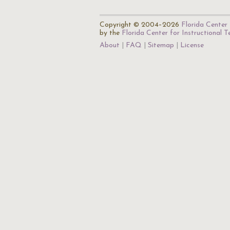
Copyright © 2004–2026
Florida Center 
by the
Florida Center for Instructional 
About
FAQ
Sitemap
License