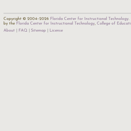
Copyright © 2004–2026
Florida Center for Instructional Technology
.
by the
Florida Center for Instructional Technology
,
College of Educat
About
FAQ
Sitemap
License