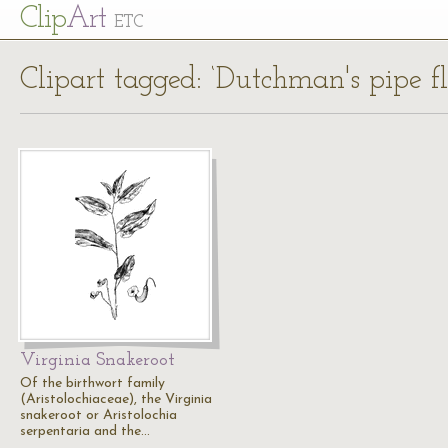
Cl
ip
Art
ETC
Clipart tagged: ‘Dutchman's pipe f
Virginia Snakeroot
Of the birthwort family
(Aristolochiaceae), the Virginia
snakeroot or Aristolochia
serpentaria and the…