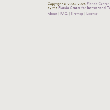
Copyright © 2004–2026
Florida Center 
by the
Florida Center for Instructional 
About
FAQ
Sitemap
License