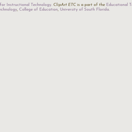
for Instructional Technology
.
ClipArt ETC
is a part of the
Educational T
Technology
,
College of Education
,
University of South Florida
.