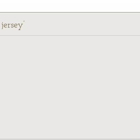
 jersey’