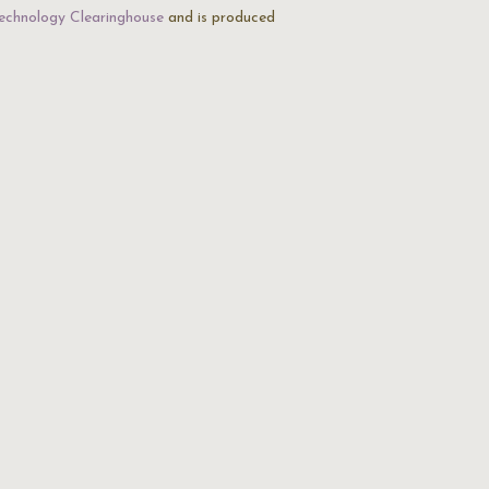
echnology Clearinghouse
and is produced