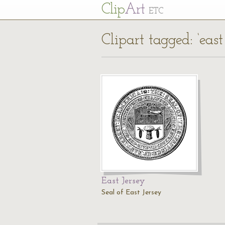
Cl
ip
Art
ETC
Clipart tagged: ‘east
East Jersey
Seal of East Jersey