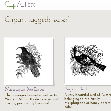
Cl
ip
Art
ETC
Clipart tagged: ‘eater’
Regent Bird
Namaqua Bee-Eater
A very beautiful bird of Austra
The namaqua bee-eater, native to
belonging to the family
Western Africa. Its diet consists of
Meliphagidae or honey-eaters
insects, particularly bees and…
color…