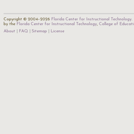
Copyright © 2004–2026
Florida Center for Instructional Technology
.
by the
Florida Center for Instructional Technology
,
College of Educat
About
FAQ
Sitemap
License