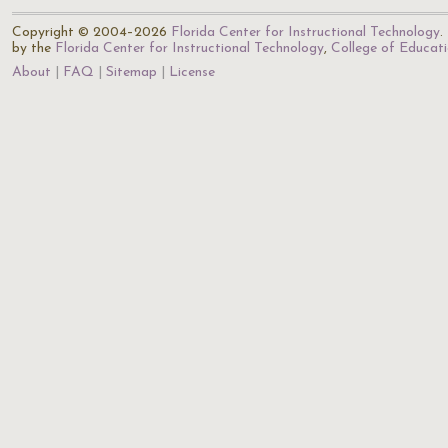
Copyright © 2004–2026
Florida Center for Instructional Technology
.
by the
Florida Center for Instructional Technology
,
College of Educat
About
FAQ
Sitemap
License