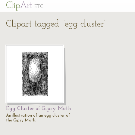
Cl
ip
Art
ETC
Clipart tagged: ‘egg cluster’
Egg Cluster of Gipsy Moth
An illustration of an egg cluster of
the Gipsy Moth.