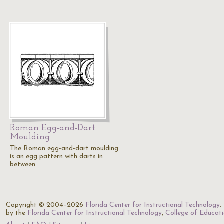
Roman Egg-and-Dart
Moulding
The Roman egg-and-dart moulding
is an egg pattern with darts in
between.
Copyright © 2004–2026
Florida Center for Instructional Technology
.
by the
Florida Center for Instructional Technology
,
College of Educat