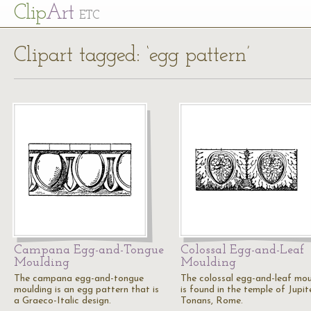
Cl
ip
Art
ETC
Clipart tagged: ‘egg pattern’
Campana Egg-and-Tongue
Colossal Egg-and-Leaf
Moulding
Moulding
The campana egg-and-tongue
The colossal egg-and-leaf mou
moulding is an egg pattern that is
is found in the temple of Jupit
a Graeco-Italic design.
Tonans, Rome.