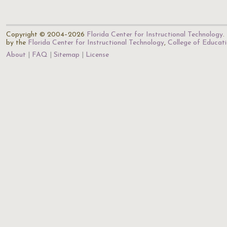
Copyright © 2004–2026
Florida Center for Instructional Technology
.
by the
Florida Center for Instructional Technology
,
College of Educat
About
FAQ
Sitemap
License