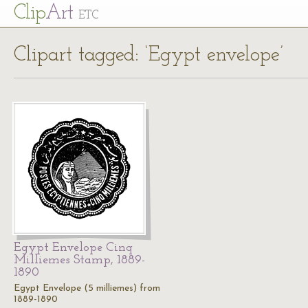
Cl
ip
Art
ETC
Clipart tagged: ‘Egypt envelope’
Egypt Envelope Cinq
Milliemes Stamp, 1889-
1890
Egypt Envelope (5 milliemes) from
1889-1890