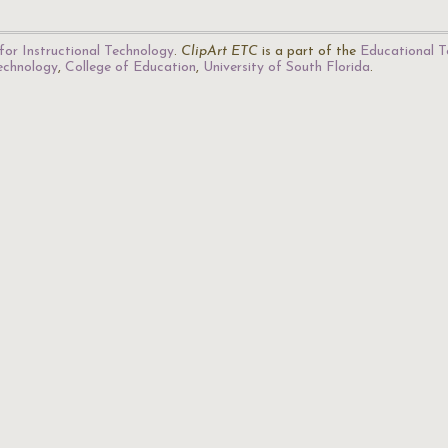
for Instructional Technology
.
ClipArt ETC
is a part of the
Educational T
Technology
,
College of Education
,
University of South Florida
.