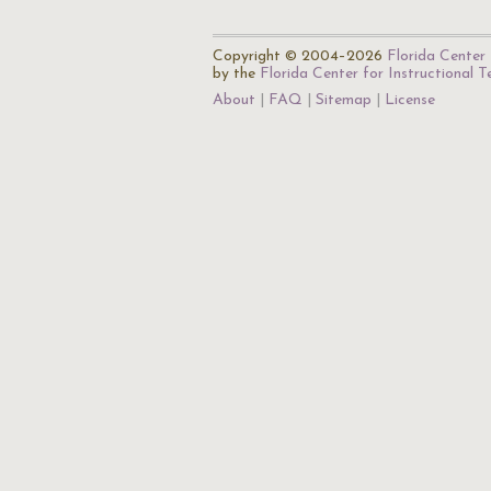
Copyright © 2004–2026
Florida Center 
by the
Florida Center for Instructional 
About
FAQ
Sitemap
License