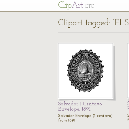
Cl
ip
Art
ETC
Clipart tagged: ‘El 
Salvador 1 Centavo
Envelope, 1891
Salvador Envelope (1 centavo)
from 1891