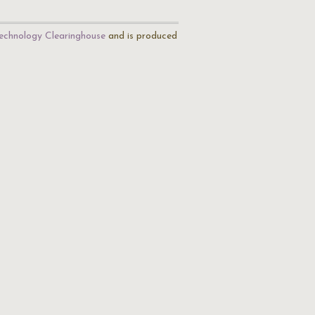
echnology Clearinghouse
and is produced