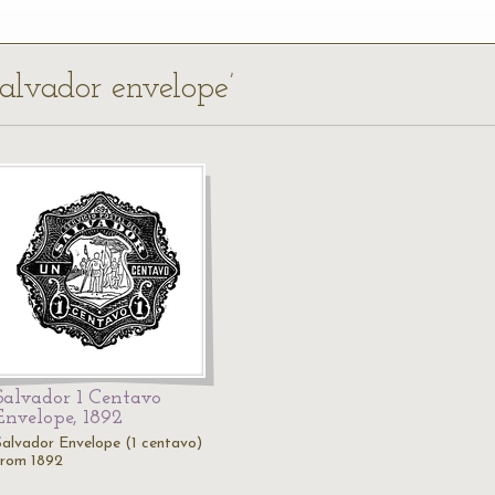
Salvador envelope’
Salvador 1 Centavo
Envelope, 1892
Salvador Envelope (1 centavo)
from 1892