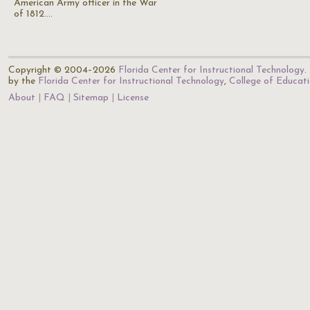
American Army officer in the War
of 1812.…
Copyright © 2004–2026
Florida Center for Instructional Technology
.
by the
Florida Center for Instructional Technology
,
College of Educat
About
FAQ
Sitemap
License