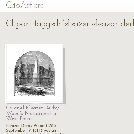
Cl
ip
Art
ETC
Clipart tagged: ‘eleazer eleazar de
Colonel Eleazer Derby
Wood's Monument at
West Point
Eleazer Derby Wood (1783 –
September 17, 1814) was an