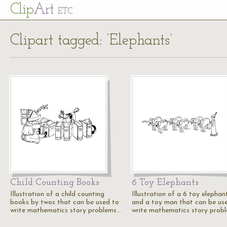
Cl
ip
Art
ETC
Clipart tagged: ‘Elephants’
Child Counting Books
6 Toy Elephants
Illustration of a child counting
Illustration of a 6 toy elephan
books by twos that can be used to
and a toy man that can be us
write mathematics story problems…
write mathematics story prob