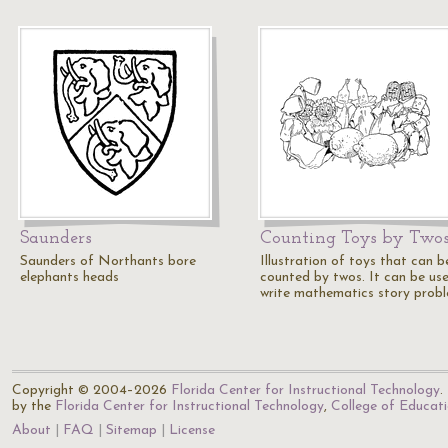
Saunders
Counting Toys by Two
Saunders of Northants bore
Illustration of toys that can b
elephants heads
counted by twos. It can be us
write mathematics story prob
Copyright © 2004–2026
Florida Center for Instructional Technology
.
by the
Florida Center for Instructional Technology
,
College of Educat
About
FAQ
Sitemap
License