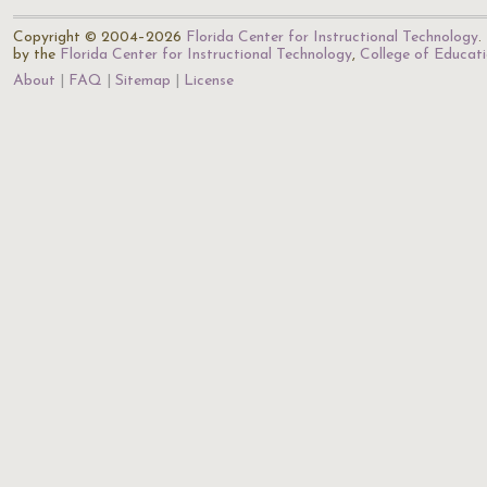
Copyright © 2004–2026
Florida Center for Instructional Technology
.
by the
Florida Center for Instructional Technology
,
College of Educat
About
FAQ
Sitemap
License