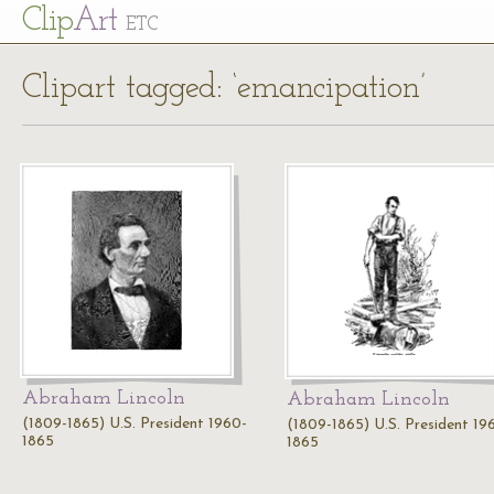
Cl
ip
Art
ETC
Clipart tagged: ‘emancipation’
Abraham Lincoln
Abraham Lincoln
(1809-1865) U.S. President 1960-
(1809-1865) U.S. President 19
1865
1865