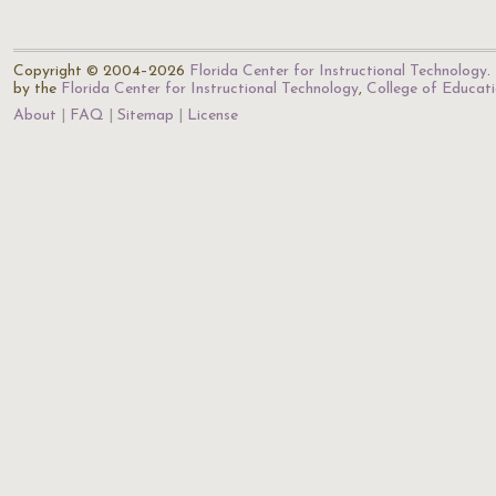
Copyright © 2004–2026
Florida Center for Instructional Technology
.
by the
Florida Center for Instructional Technology
,
College of Educat
About
FAQ
Sitemap
License