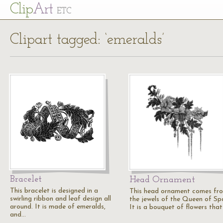
Cl
ip
Art
ETC
Clipart tagged: ‘emeralds’
Bracelet
Head Ornament
This bracelet is designed in a
This head ornament comes fr
swirling ribbon and leaf design all
the jewels of the Queen of Spa
around. It is made of emeralds,
It is a bouquet of flowers tha
and…