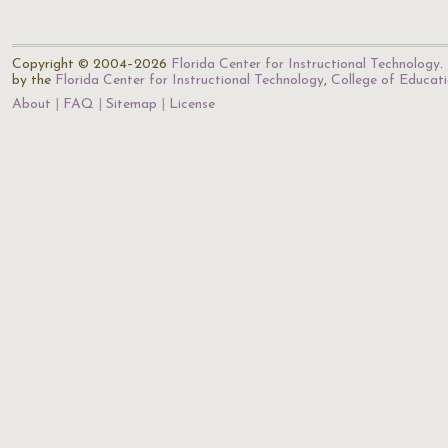
Copyright © 2004–2026
Florida Center for Instructional Technology
.
by the
Florida Center for Instructional Technology
,
College of Educat
About
FAQ
Sitemap
License