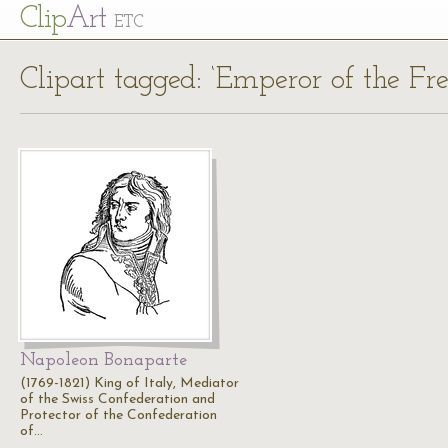
Cl
ip
Art
ETC
Clipart tagged: ‘Emperor of the Fre
Napoleon Bonaparte
(1769-1821) King of Italy, Mediator
of the Swiss Confederation and
Protector of the Confederation
of…