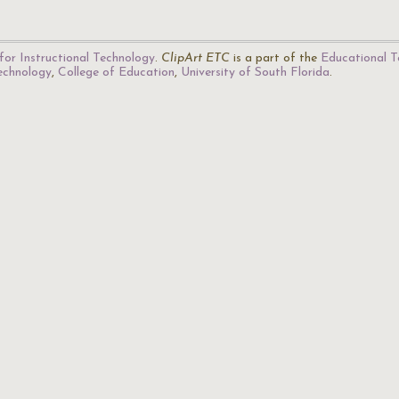
for Instructional Technology
.
ClipArt ETC
is a part of the
Educational T
Technology
,
College of Education
,
University of South Florida
.