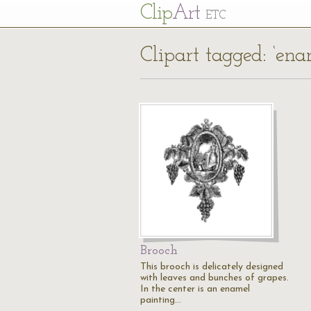
Cl
ip
Art
ETC
Clipart tagged: ‘ena
Brooch
This brooch is delicately designed
with leaves and bunches of grapes.
In the center is an enamel
painting…