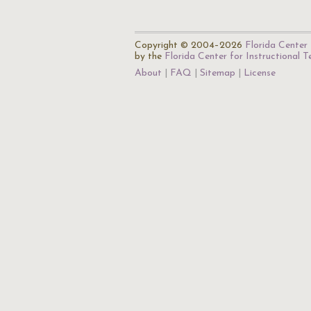
Copyright © 2004–2026
Florida Center 
by the
Florida Center for Instructional 
About
FAQ
Sitemap
License