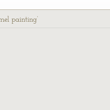
mel painting’