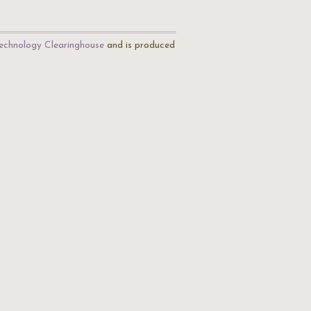
echnology Clearinghouse
and is produced