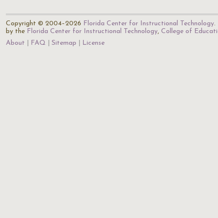
Copyright © 2004–2026
Florida Center for Instructional Technology
.
by the
Florida Center for Instructional Technology
,
College of Educat
About
FAQ
Sitemap
License