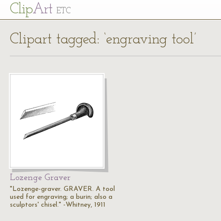
Cl
ip
Art
ETC
Clipart tagged: ‘engraving tool’
Lozenge Graver
"Lozenge-graver. GRAVER. A tool
used for engraving; a burin; also a
sculptors' chisel." -Whitney, 1911