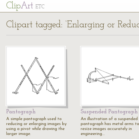
Cl
ip
Art
ETC
Clipart tagged: ‘Enlarging or Red
Pantograph
Suspended Pantograph
A simple pantograph used to
An illustration of a suspended
reducing or enlarging images by
pantograph has metal arms t
using a pivot while drawing the
resize images accurately in
larger image.
engineering…