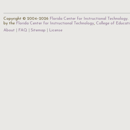
Copyright © 2004–2026
Florida Center for Instructional Technology
.
by the
Florida Center for Instructional Technology
,
College of Educat
About
FAQ
Sitemap
License