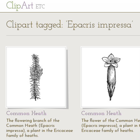
Cl
ip
Art
ETC
Clipart tagged: ‘Epacris impressa’
Common Heath
Common Heath
The flowering branch of the
The flower of the Common H
Common Heath (Epacris
(Epacris impressa), a plant in 
impressa), a plant in the Ericaceae
Ericaceae family of heaths.
family of heaths.