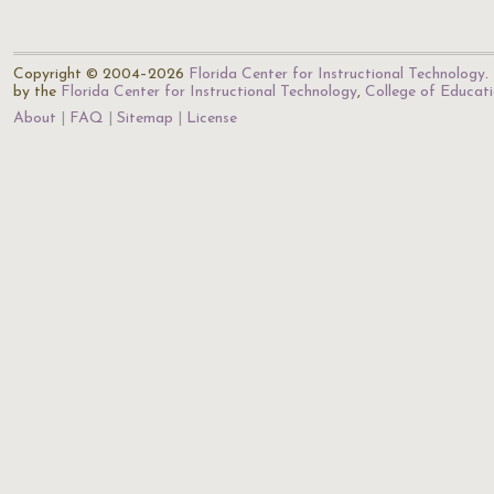
Copyright © 2004–2026
Florida Center for Instructional Technology
.
by the
Florida Center for Instructional Technology
,
College of Educat
About
FAQ
Sitemap
License