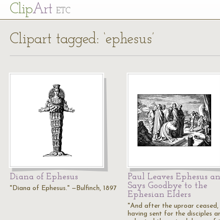
Cl
ip
Art
ETC
Clipart tagged: ‘ephesus’
Diana of Ephesus
Paul Leaves Ephesus a
Says Goodbye to the
"Diana of Ephesus." —Bulfinch, 1897
Ephesian Elders
"And after the uproar ceased,
having sent for the disciples a