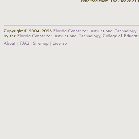
exhorted them, took leave of 
…
Copyright © 2004–2026
Florida Center for Instructional Technology
.
by the
Florida Center for Instructional Technology
,
College of Educat
About
FAQ
Sitemap
License