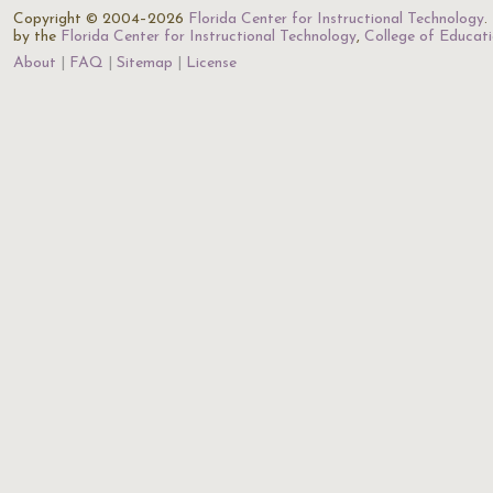
Copyright © 2004–2026
Florida Center for Instructional Technology
.
by the
Florida Center for Instructional Technology
,
College of Educat
About
FAQ
Sitemap
License