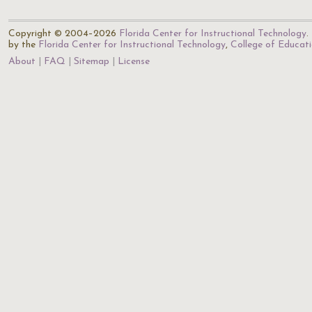
Copyright © 2004–2026
Florida Center for Instructional Technology
.
by the
Florida Center for Instructional Technology
,
College of Educat
About
FAQ
Sitemap
License