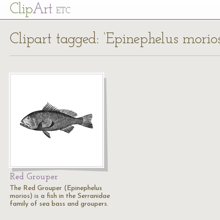
Cl
ip
Art
ETC
Clipart tagged: ‘Epinephelus morios
Red Grouper
The Red Grouper (Epinephelus
morios) is a fish in the Serranidae
family of sea bass and groupers.