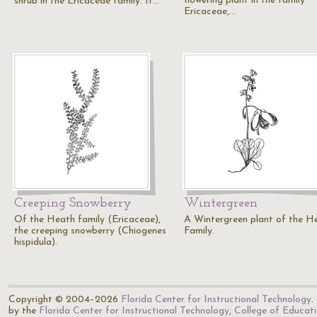
flowering plant in the family
shrub in the Ericaceae family. It…
Ericaceae,…
Creeping Snowberry
Wintergreen
Of the Heath family (Ericaceae),
A Wintergreen plant of the H
the creeping snowberry (Chiogenes
Family.
hispidula).
Copyright © 2004–2026
Florida Center for Instructional Technology
.
by the
Florida Center for Instructional Technology
,
College of Educat