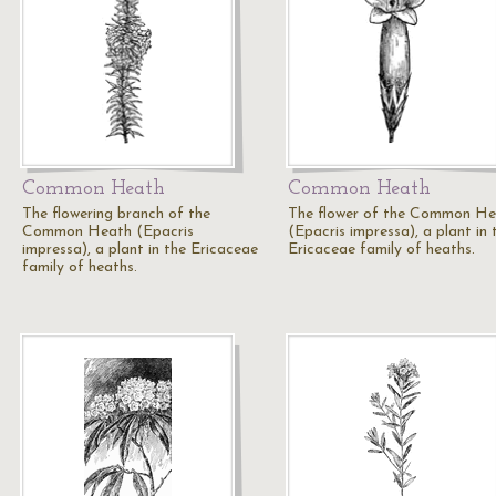
Common Heath
Common Heath
The flowering branch of the
The flower of the Common H
Common Heath (Epacris
(Epacris impressa), a plant in 
impressa), a plant in the Ericaceae
Ericaceae family of heaths.
family of heaths.