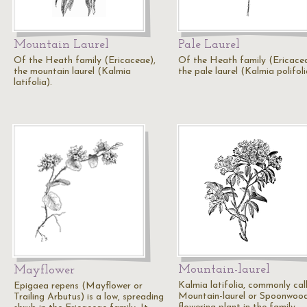
Mountain Laurel
Pale Laurel
Of the Heath family (Ericaceae),
Of the Heath family (Ericacea
the mountain laurel (Kalmia
the pale laurel (Kalmia polifoli
latifolia).
Mountain-laurel
Mayflower
Kalmia latifolia, commonly cal
Epigaea repens (Mayflower or
Mountain-laurel or Spoonwood,
Trailing Arbutus) is a low, spreading