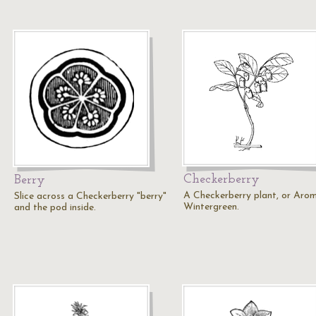
Checkerberry
Berry
A Checkerberry plant, or Aro
Slice across a Checkerberry "berry"
Wintergreen.
and the pod inside.