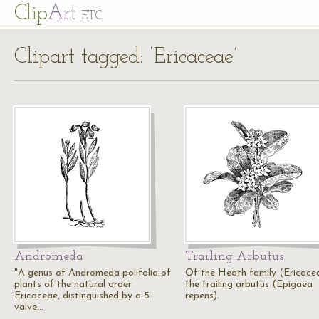
Cl
ip
Art
ETC
Clipart tagged: ‘Ericaceae’
Andromeda
Trailing Arbutus
"A genus of Andromeda polifolia of
Of the Heath family (Ericacea
plants of the natural order
the trailing arbutus (Epigaea
Ericaceae, distinguished by a 5-
repens).
valve…