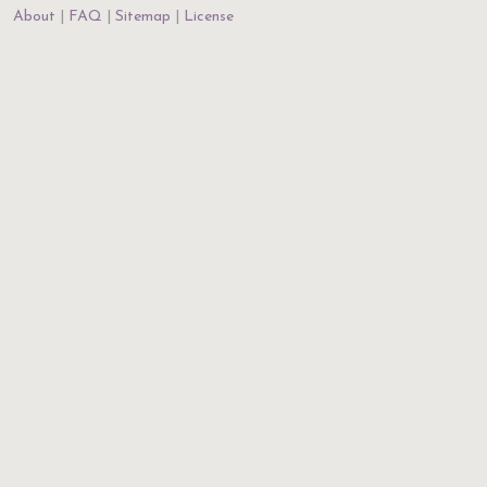
About
FAQ
Sitemap
License