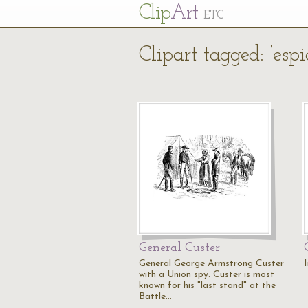
Cl
ip
Art
ETC
Clipart tagged: ‘esp
General Custer
General George Armstrong Custer
with a Union spy. Custer is most
known for his "last stand" at the
Battle…