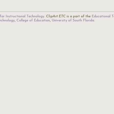
for Instructional Technology
.
ClipArt ETC
is a part of the
Educational T
Technology
,
College of Education
,
University of South Florida
.