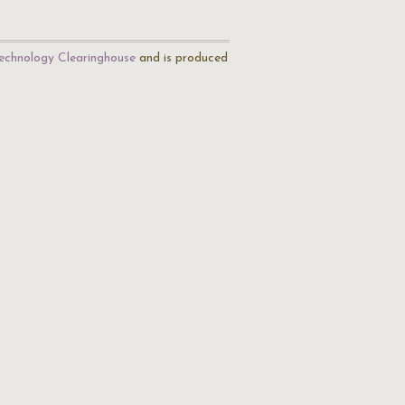
echnology Clearinghouse
and is produced