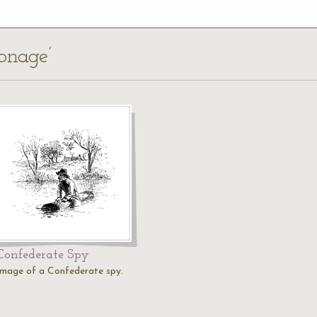
ionage’
Confederate Spy
Image of a Confederate spy.