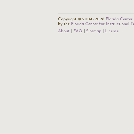
Copyright © 2004–2026
Florida Center 
by the
Florida Center for Instructional 
About
FAQ
Sitemap
License