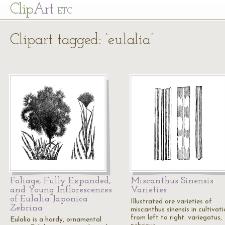
Cl
ip
Art
ETC
Clipart tagged: ‘eulalia’
Foliage, Fully Expanded,
Miscanthus Sinensis
and Young Inflorescences
Varieties
of Eulalia Japonica
Illustrated are varieties of
Zebrina
miscanthus sinensis in cultivati
from left to right: variegatus,
Eulalia is a hardy, ornamental