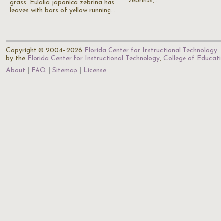
zebrinus,…
grass. Eulalia japonica zebrina has
leaves with bars of yellow running…
Copyright © 2004–2026
Florida Center for Instructional Technology
.
by the
Florida Center for Instructional Technology
,
College of Educat
About
FAQ
Sitemap
License