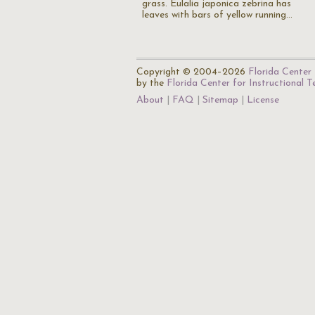
grass. Eulalia japonica zebrina has
leaves with bars of yellow running…
Copyright © 2004–2026
Florida Center 
by the
Florida Center for Instructional 
About
FAQ
Sitemap
License