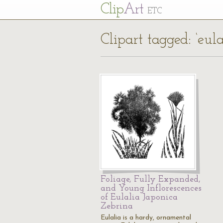
Cl
ip
Art
ETC
Clipart tagged: ‘eul
Foliage, Fully Expanded,
and Young Inflorescences
of Eulalia Japonica
Zebrina
Eulalia is a hardy, ornamental