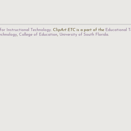
for Instructional Technology
.
ClipArt ETC
is a part of the
Educational T
Technology
,
College of Education
,
University of South Florida
.