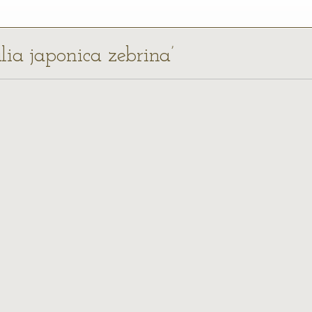
alia japonica zebrina’