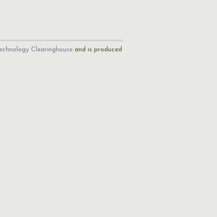
echnology Clearinghouse
and is produced