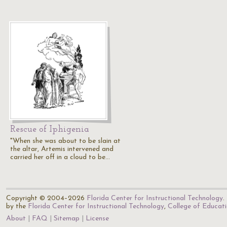
Rescue of Iphigenia
"When she was about to be slain at
the altar, Artemis intervened and
carried her off in a cloud to be…
Copyright © 2004–2026
Florida Center for Instructional Technology
.
by the
Florida Center for Instructional Technology
,
College of Educat
About
FAQ
Sitemap
License