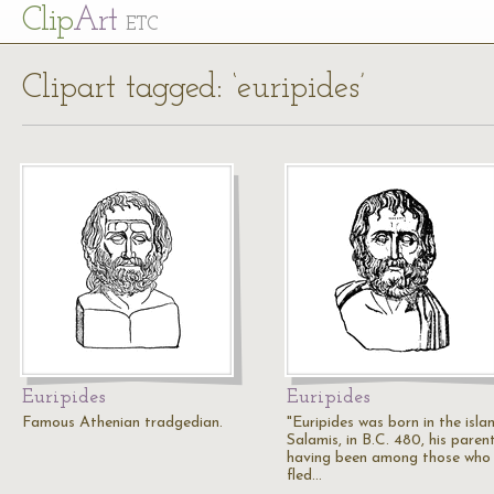
Cl
ip
Art
ETC
Clipart tagged: ‘euripides’
Euripides
Euripides
Famous Athenian tradgedian.
"Euripides was born in the isla
Salamis, in B.C. 480, his paren
having been among those who
fled…