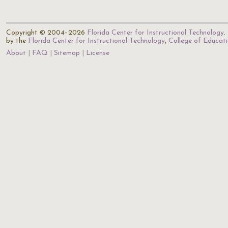
Copyright © 2004–2026
Florida Center for Instructional Technology
.
by the
Florida Center for Instructional Technology
,
College of Educat
About
FAQ
Sitemap
License