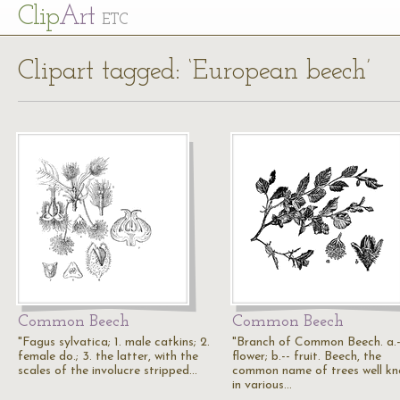
Cl
ip
Art
ETC
Clipart tagged: ‘European beech’
Common Beech
Common Beech
"Fagus sylvatica; 1. male catkins; 2.
"Branch of Common Beech. a.-
female do.; 3. the latter, with the
flower; b.-- fruit. Beech, the
scales of the involucre stripped…
common name of trees well k
in various…